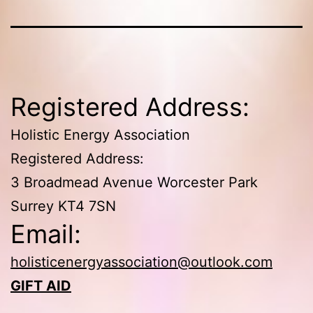
Registered Address:
Holistic Energy Association
Registered Address:
3 Broadmead Avenue Worcester Park
Surrey KT4 7SN
Email:
holisticenergyassociation@outlook.com
GIFT AID