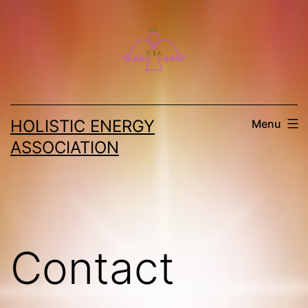
Skip
to
content
HOLISTIC ENERGY
Menu
ASSOCIATION
Contact