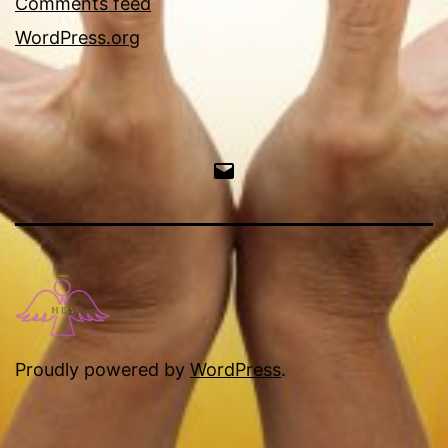
Comments feed
WordPress.org
Email
Proudly powered by
WordPress
.