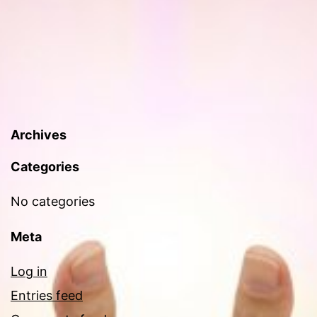
Archives
Categories
No categories
Meta
Log in
Entries feed